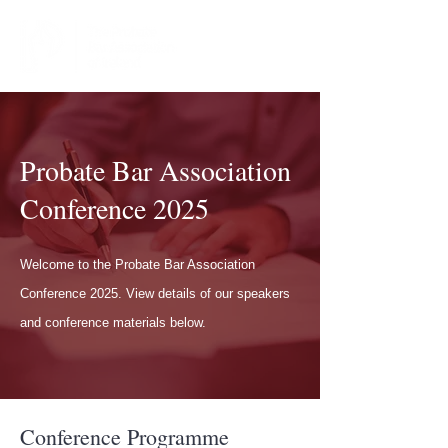
Probate Bar Association
Conference 2025
Welcome to the Probate Bar Association
Conference 2025. View details of our speakers
and conference materials below.
Conference Programme