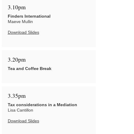
3.10pm
Finders International
Maeve Mullin
Download Slides
3.20pm
Tea and Coffee Break
3.35pm
Tax considerations in a Mediation
Lisa Cantillon
Download Slides