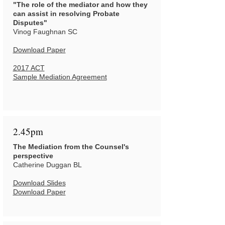
"The role of the mediator and how they
can assist in resolving Probate
Disputes"
Vinog Faughnan SC
Download Paper
2017 ACT
Sample Mediation Agreement
2.45pm
The Mediation from the Counsel's
perspective
Catherine Duggan BL
Download Slides
Download Paper