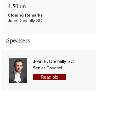
4.50pm
Closing Remarks
John Donnelly SC
Speakers
John E. Donnelly SC
Senior Counsel
Read bio
The Hon. Ms. Justice
Siobhan Stack
Read bio