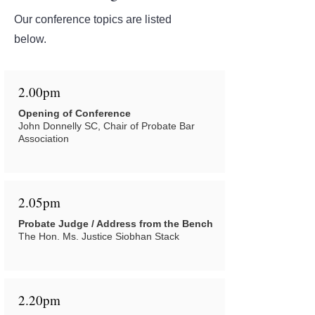
Our conference topics are listed
below.
2.00pm
Opening of Conference
John Donnelly SC, Chair of Probate Bar
Association
2.05pm
Probate Judge / Address from the Bench
The Hon. Ms. Justice Siobhan Stack
2.20pm