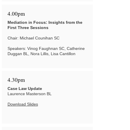
4.00pm
Mediation in Focus: Insights from the
First Three Sessions
Chair: Michael Counihan SC
Speakers: Vinog Faughnan SC, Catherine
Duggan BL, Nora Lillis, Lisa Cantillon
4.30pm
Case Law Update
Laurence Masterson BL
Download Slides