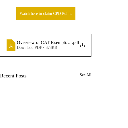
Watch here to claim CPD Points
.pdf
Overview of CAT Exemptions - Andrea McNamara
Download PDF • 373KB
Recent Posts
See All