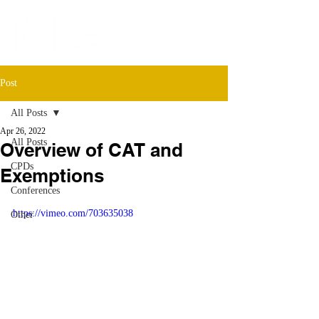
Post
All Posts
Apr 26, 2022
All Posts
Overview of CAT and
CPDs
Exemptions
Conferences
https://vimeo.com/703635038
Other