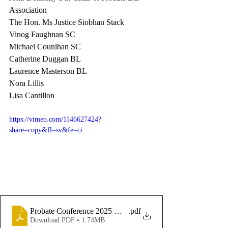
Association 
The Hon. Ms Justice Siobhan Stack
Vinog Faughnan SC
Michael Counihan SC
Catherine Duggan BL
Laurence Masterson BL
Nora Lillis 
Lisa Cantillon 
https://vimeo.com/1146627424?
share=copy&fl=sv&fe=ci
Probate Conference 2025 Master
.pdf
Download PDF • 1.74MB