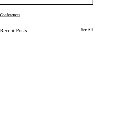
Conferences
Recent Posts
See All