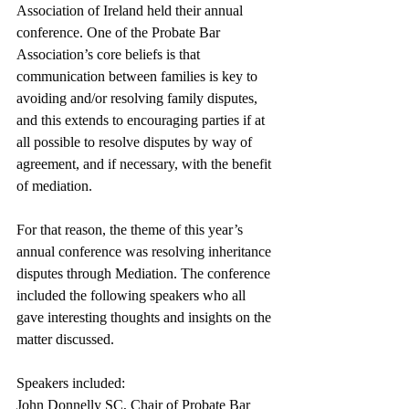
Association of Ireland held their annual 
conference. One of the Probate Bar 
Association’s core beliefs is that 
communication between families is key to 
avoiding and/or resolving family disputes, 
and this extends to encouraging parties if at 
all possible to resolve disputes by way of 
agreement, and if necessary, with the benefit 
of mediation. 
For that reason, the theme of this year’s 
annual conference was resolving inheritance 
disputes through Mediation. The conference 
included the following speakers who all 
gave interesting thoughts and insights on the 
matter discussed. 
Speakers included: 
John Donnelly SC, Chair of Probate Bar 