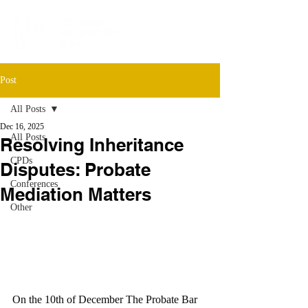
Post
All Posts
Dec 16, 2025
All Posts
Resolving Inheritance
CPDs
Disputes: Probate
Conferences
Mediation Matters
Other
On the 10th of December The Probate Bar 