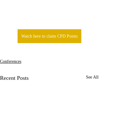
Watch here to claim CPD Points
Conferences
Recent Posts
See All