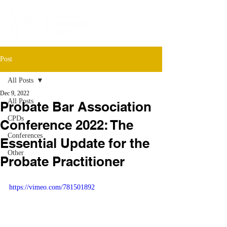
Post
All Posts
Dec 9, 2022
All Posts
Probate Bar Association
CPDs
Conference 2022: The
Conferences
Essential Update for the
Other
Probate Practitioner
https://vimeo.com/781501892