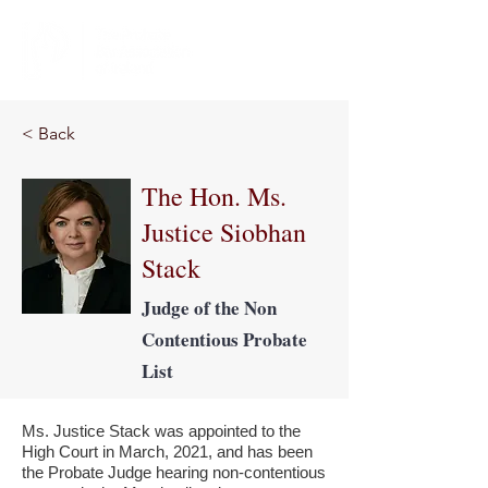
< Back
The Hon. Ms.
Justice Siobhan
Stack
Judge of the Non
Contentious Probate
List
Ms. Justice Stack was appointed to the
High Court in March, 2021, and has been
the Probate Judge hearing non-contentious