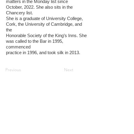
matters in the Monday list since
October, 2022. She also sits in the
Chancery list.
She is a graduate of University College,
Cork, the University of Cambridge, and
the
Honorable Society of the King’s Inns. She
was called to the Bar in 1995,
commenced
practice in 1996, and took silk in 2013.
Previous
Next