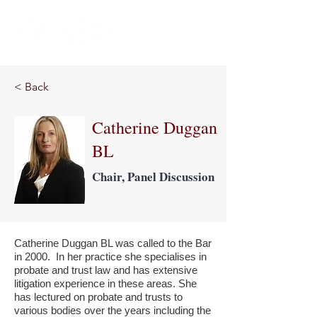
< Back
Catherine Duggan
BL
Chair, Panel Discussion
Catherine Duggan BL was called to the Bar
in 2000. In her practice she specialises in
probate and trust law and has extensive
litigation experience in these areas. She
has lectured on probate and trusts to
various bodies over the years including the