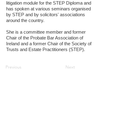
litigation module for the STEP Diploma and
has spoken at various seminars organised
by STEP and by solicitors' associations
around the country.
She is a committee member and former
Chair of the Probate Bar Association of
Ireland and a former Chair of the Society of
Trusts and Estate Practitioners (STEP).
Previous
Next